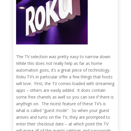
The TV selection was pretty easy to narrow down.
While this does not really help as far as home
automation goes, it’s a great piece of technology.
Roku TV’s in particular offer a few things that hosts
will love. First, the TV comes loaded with streaming
apps – others are easily added. It does contain
some free chanels as well so you can see if there is
anythign on. The nicest feature of these TV’s is
what is called “guest mode”. So when your guest
arrives and turns on the TV, they are prompted to
enter their checkout date – at which point the TV
will erase all of the guests settings and passwords