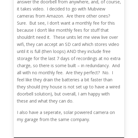
answer the doorbell from anywhere, and, of course,
it takes video. I decided to go with Mubview
cameras from Amazon. Are there other ones?
Sure. But see, I don’t want a monthly fee for this
because I don’t like monthly fees for stuff that
shouldn’t need it. These units let me view live over
wifi, they can accept an SD card which stores video
until it is full (then loops) AND they include free
storage for the last 7 days of recordings at no extra
charge, so there is some built – in redundancy. And
all with no monthly fee. Are they perfect? No. I
feel like they drain the batteries a bit faster than
they should (my house is not set up to have a wired
doorbell solution), but overall, I am happy with
these and what they can do.
I also have a seperate, solar powered camera on
my garage from the same company.