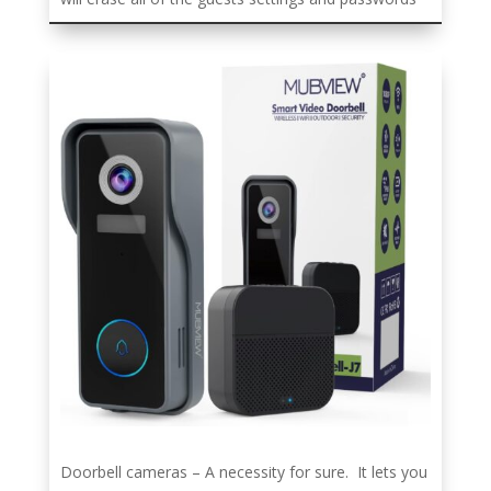
Doorbell cameras – A necessity for sure. It lets you