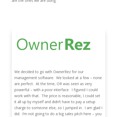
are the ones we are using.
We decided to go with OwnerRez for our
management software. We looked at a few – none
are perfect. At the time, OR was seen as very
powerful – with a poor interface. I figured I could
work with that. The price is reasonable, I could set
it all up by myself and didn’t have to pay a setup
charge to someone else, so I jumped in. I am glad I
did. I’m not going to do a big sales pitch here – you