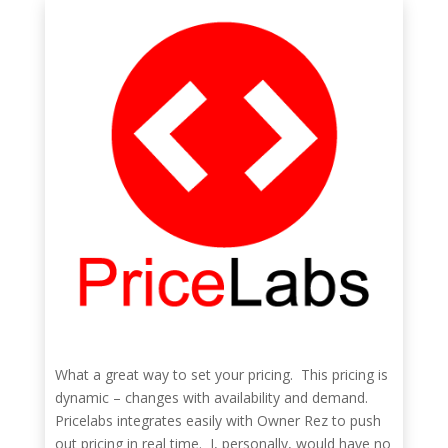
What a great way to set your pricing. This pricing is
dynamic – changes with availability and demand.
Pricelabs integrates easily with Owner Rez to push
out pricing in real time. I, personally, would have no