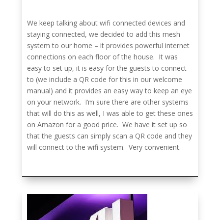
We keep talking about wifi connected devices and
staying connected, we decided to add this mesh
system to our home – it provides powerful internet
connections on each floor of the house. It was
easy to set up, it is easy for the guests to connect
to (we include a QR code for this in our welcome
manual) and it provides an easy way to keep an eye
on your network. I’m sure there are other systems
that will do this as well, I was able to get these ones
on Amazon for a good price. We have it set up so
that the guests can simply scan a QR code and they
will connect to the wifi system. Very convenient.