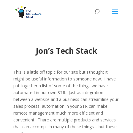
Jon’s Tech Stack
This is a little off topic for our site but I thought it
might be useful information to someone new. I have
put together a list of some of the things we have
automated in our own STR. Just as integration
between a website and a business can streamline your
sales process, automation in your STR can make
remote management much more efficient and
convenient. Thare are multiple products and services
that can accomplish many of these things – but these