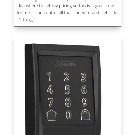
idea where to set my pricing so this is a great tool
for me. I can control all that I need to and I let it do
it’s thing.