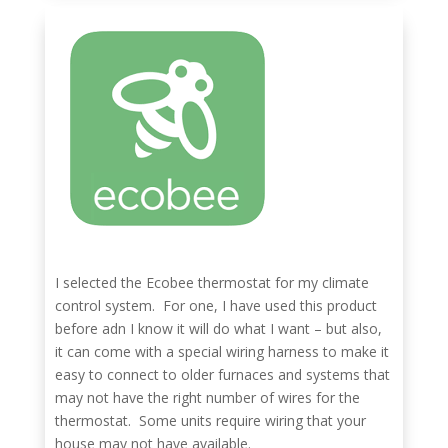
I selected the Ecobee thermostat for my climate
control system. For one, I have used this product
before adn I know it will do what I want – but also,
it can come with a special wiring harness to make it
easy to connect to older furnaces and systems that
may not have the right number of wires for the
thermostat. Some units require wiring that your
house may not have available.