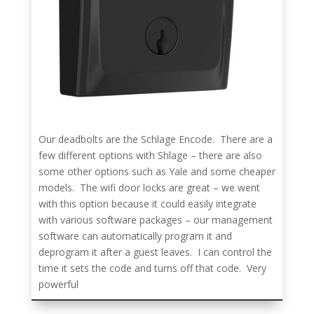
Our deadbolts are the Schlage Encode. There are a
few different options with Shlage – there are also
some other options such as Yale and some cheaper
models. The wifi door locks are great – we went
with this option because it could easily integrate
with various software packages – our management
software can automatically program it and
deprogram it after a guest leaves. I can control the
time it sets the code and turns off that code. Very
powerful