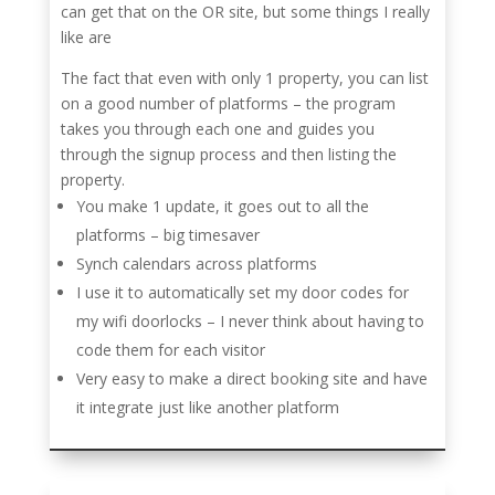
can get that on the OR site, but some things I really
like are
The fact that even with only 1 property, you can list
on a good number of platforms – the program
takes you through each one and guides you
through the signup process and then listing the
property.
You make 1 update, it goes out to all the
platforms – big timesaver
Synch calendars across platforms
I use it to automatically set my door codes for
my wifi doorlocks – I never think about having to
code them for each visitor
Very easy to make a direct booking site and have
it integrate just like another platform