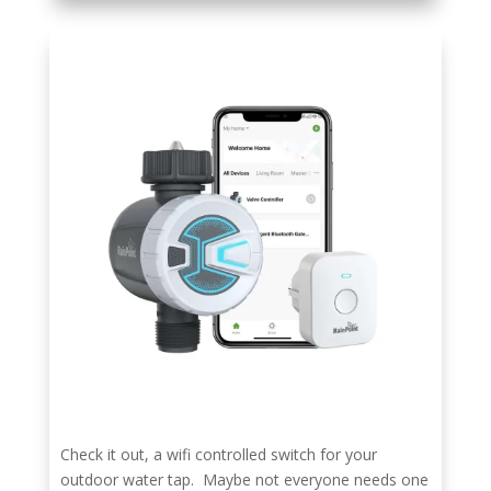
Check it out, a wifi controlled switch for your
outdoor water tap. Maybe not everyone needs one