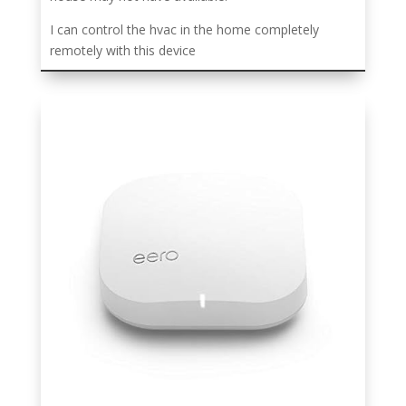
I can control the hvac in the home completely
remotely with this device